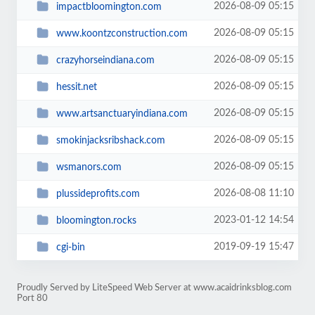
2026-08-09 05:15
impactbloomington.com
2026-08-09 05:15
www.koontzconstruction.com
2026-08-09 05:15
crazyhorseindiana.com
2026-08-09 05:15
hessit.net
2026-08-09 05:15
www.artsanctuaryindiana.com
2026-08-09 05:15
smokinjacksribshack.com
2026-08-09 05:15
wsmanors.com
2026-08-08 11:10
plussideprofits.com
2023-01-12 14:54
bloomington.rocks
2019-09-19 15:47
cgi-bin
Proudly Served by LiteSpeed Web Server at www.acaidrinksblog.com
Port 80