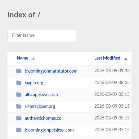
Index of /
Name
Last Modified
2026-08-09 09:33
bloomingtonmathtutor.com
2026-08-09 08:55
iaapin.org
2026-08-09 05:15
allscapelawn.com
2026-08-09 05:15
sisterscloset.org
2026-08-09 05:15
authentichomes.co
2026-08-09 05:15
bloomingtonpetsitter.com